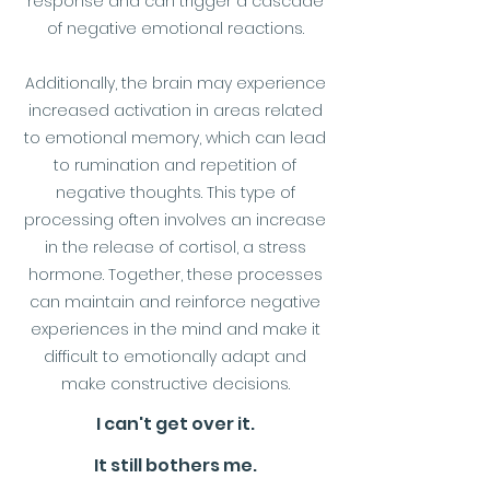
response and can trigger a cascade
of negative emotional reactions.
Additionally, the brain may experience
increased activation in areas related
to emotional memory, which can lead
to rumination and repetition of
negative thoughts. This type of
processing often involves an increase
in the release of cortisol, a stress
hormone. Together, these processes
can maintain and reinforce negative
experiences in the mind and make it
difficult to emotionally adapt and
make constructive decisions.
I can't get over it.
It still bothers me.