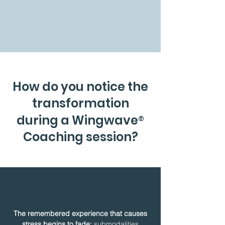
How do you notice the
transformation
®
during a Wingwave
Coaching session?
The remembered experience that causes
stress begins to fade:
submodalities