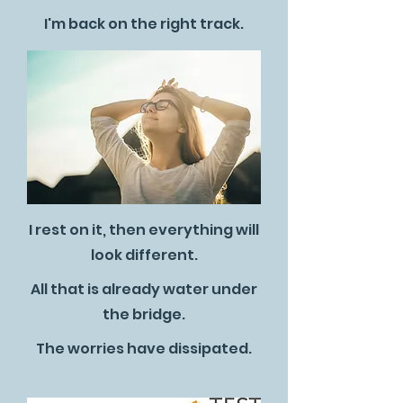
I'm back on the right track.
I rest on it, then everything will
look different.
All that is already water under
the bridge.
The worries have dissipated.