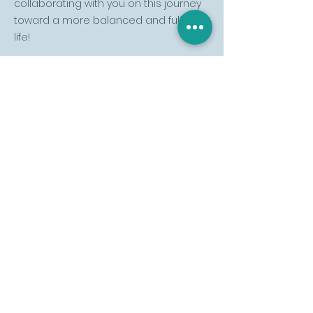
collaborating with you on this journey
toward a more balanced and fulfilling
life!
Would you like to know
more or schedule a
session? Send your
message:
Name
Last name