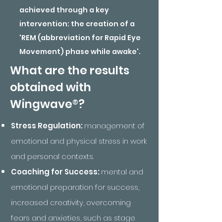
achieved through a key
intervention: the creation of a
'REM (abbreviation for Rapid Eye
Movement) phase while awake'.
What are the results
obtained with
®
Wingwave
?
Stress Regulation:
management of
emotional and physical stress in work
and personal contexts.
Coaching for Success:
mental and
emotional preparation for success,
increased creativity, overcoming
fears and anxieties, such as stage