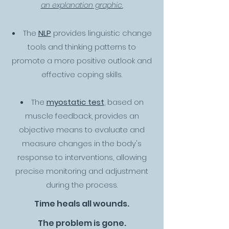
an explanation
graphic
.
The
NLP
provides linguistic change
tools and thinking patterns to
promote a more positive outlook and
effective coping skills.
The
myostatic test
, based on
muscle feedback, provides an
objective means to evaluate and
measure changes in the body's
response to interventions, allowing
precise monitoring and adjustment
during the process.
Time heals all wounds.
The problem is gone.