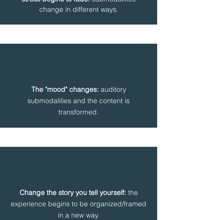
change in different ways.
The "mood" changes:
auditory
submodalities and the content is
transformed.
Change the story you tell yourself:
the
experience begins to be organized/framed
in a new way.