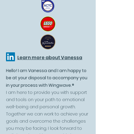
Learn more about Vanessa
Hello! I am Vanessa and I am happy to
be at your disposal to accompany you
in your process with Wingwave.
®
I am here to provide you with support
and tools on your path to emotional
well-being and personal growth.
Together we can work to achieve your
goals and overcome the challenges
you may be facing. I look forward to