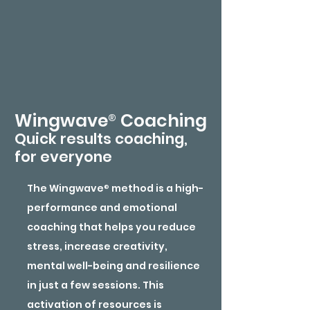
®
Wingwave
Coaching
Quick results coaching,
for everyone
The Wingwave
®
method is a high-
performance and emotional
coaching that helps you reduce
stress, increase creativity,
mental well-being and resilience
in just a few sessions. This
activation of resources is