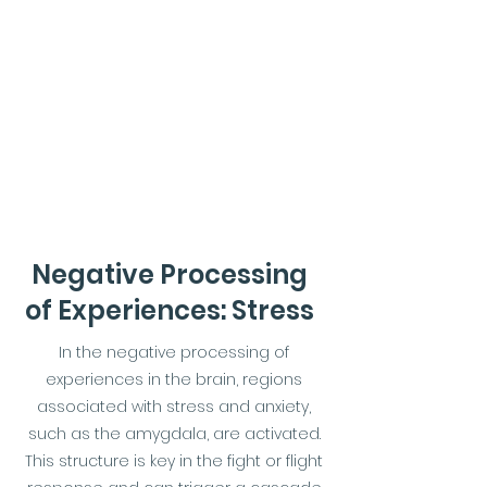
Negative Processing
of Experiences: Stress
In the negative processing of
experiences in the brain, regions
associated with stress and anxiety,
such as the amygdala, are activated.
This structure is key in the fight or flight