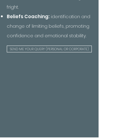
fright.
Beliefs Coaching:
identification and
change of limiting beliefs, promoting
confidence and emotional stability.
SEND ME YOUR QUERY (PERSONAL OR CORPORATE)