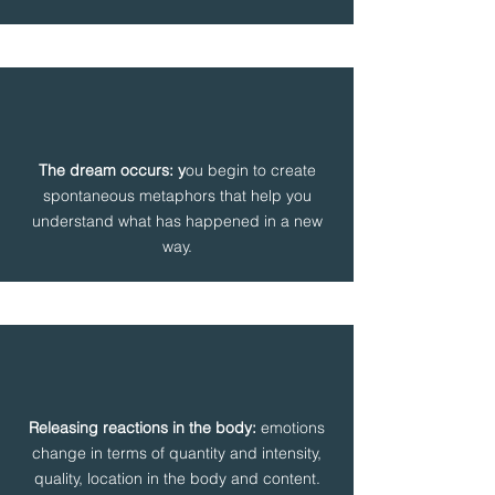
The dream occurs: y
ou begin to create
spontaneous metaphors that help you
understand what has happened in a new
way.
Releasing reactions in the body:
emotions
change in terms of quantity and intensity,
quality, location in the body and content.