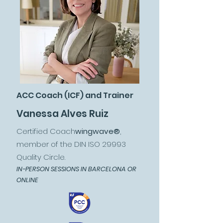
ACC Coach (ICF) and Trainer
Vanessa Alves Ruiz
Certified Coach
wingwave®
,
member of the DIN ISO 29993
Quality Circle.
IN-PERSON SESSIONS IN BARCELONA OR
ONLINE