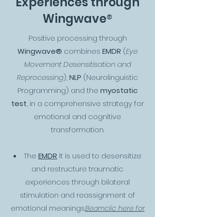
Experiences through
®
Wingwave
Positive processing through
Wingwave®
combines
EMDR
(
Eye
Movement Desensitisation and
Reprocessing
),
NLP
(Neurolinguistic
Programming) and the
myostatic
test
, in a comprehensive strategy for
emotional and cognitive
transformation.
The
EMDR
It is used to desensitize
and restructure traumatic
experiences through bilateral
stimulation and reassignment of
emotional meanings.
Beam
cli
c here for