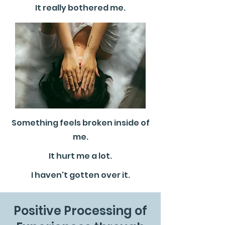
It really bothered me.
Something feels broken inside of
me.
It hurt me a lot.
I haven't gotten over it.
Positive Processing of