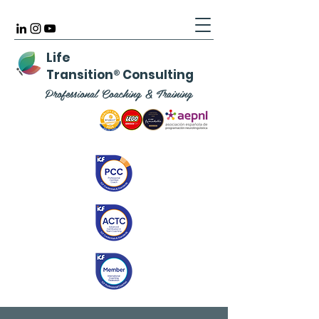
Life
Transition
®
Consulting
Professional Coaching & Training