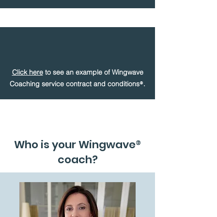
Click here
to see an example of Wingwave
®
Coaching service contract and conditions
.
Who is your Wingwave
®
coach?