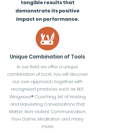
tangible results that
demonstrate its positive
impact on performance.
Unique Combination of Tools
In our field, we offer a unique
combination of tools. You will discover
our own approach, together with
recognised practices such as NLP,
Wingwave
®
Coaching, Art of Hosting
and Harvesting Conversations that
Matter, Non-Violent Communication,
Flow Game, Meditation and many
more.