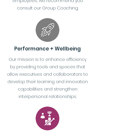
employees, we recommend you
consult our Group Coaching.
Performance + Wellbeing
Our mission is to enhance efficiency
by providing tools and spaces that
allow executives and collaborators to
develop their learning and innovation
capabilities and strengthen
interpersonal relationships.