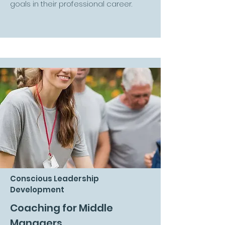
goals in their professional career.
Conscious Leadership
Development
Coaching for Middle
Managers