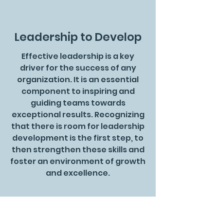
Leadership to Develop
Effective leadership is a key
driver for the success of any
organization. It is an essential
component to inspiring and
guiding teams towards
exceptional results. Recognizing
that there is room for leadership
development is the first step, to
then strengthen these skills and
foster an environment of growth
and excellence.