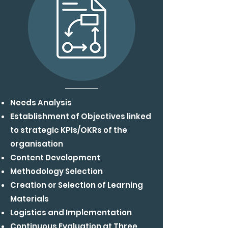
Needs Analysis
Establishment of Objectives linked
to strategic
KPIs/OKRs of the
organisation
Content Development
Methodology Selection
Creation or Selection of Learning
Materials
Logistics and Implementation
Continuous Evaluation at Three