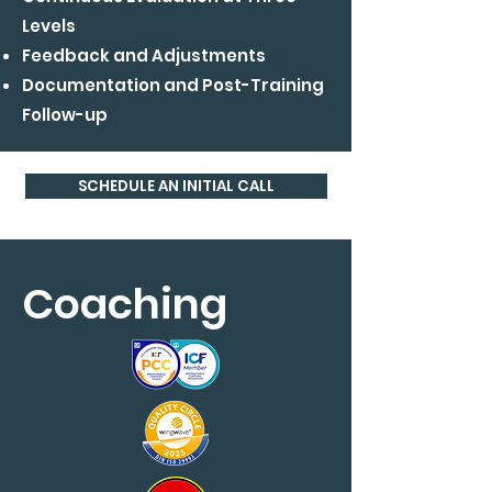
Levels
Feedback and Adjustments
Documentation and Post-Training
Follow-up
SCHEDULE AN INITIAL CALL
Coaching