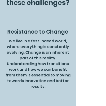
these
challenges
?
Resistance to Change
We live in a fast-paced world,
where everything is constantly
evolving. Change is an inherent
part of this reality.
Understanding how transitions
work and how we can benefit
from them is essential to moving
towards innovation and better
results.