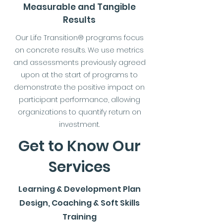
Measurable and Tangible
Results
Our Life Transition® programs focus
on concrete results. We use metrics
and assessments previously agreed
upon at the start of programs to
demonstrate the positive impact on
participant performance, allowing
organizations to quantify return on
investment.
Get to Know Our
Services
Learning & Development Plan
Design, Coaching & Soft Skills
Training