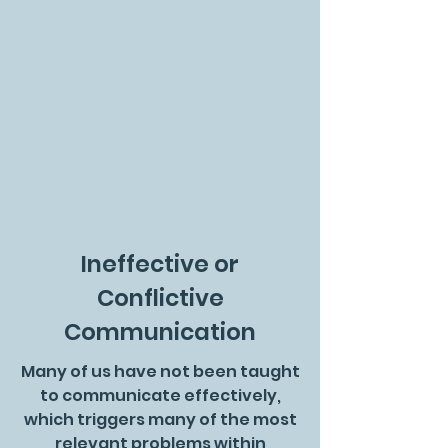
Ineffective or
Conflictive
Communication
Many of us have not been taught
to communicate effectively,
which triggers many of the most
relevant problems within