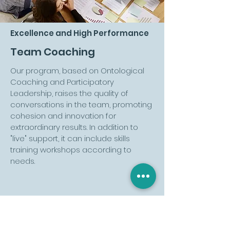
Excellence and High Performance
Team Coaching
Our program, based on Ontological
Coaching and Participatory
Leadership, raises the quality of
conversations in the team, promoting
cohesion and innovation for
extraordinary results. In addition to
"live" support, it can include skills
training workshops according to
needs.