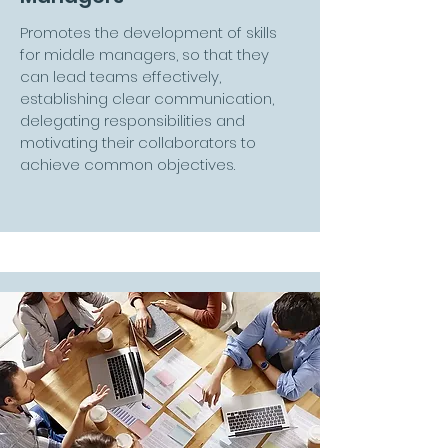
Promotes the development of skills
for middle managers, so that they
can lead teams effectively,
establishing clear communication,
delegating responsibilities and
motivating their collaborators to
achieve common objectives.