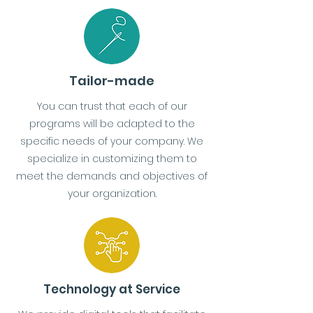
Tailor-made
You can trust that each of our
programs will be adapted to the
specific needs of your company. We
specialize in customizing them to
meet the demands and objectives of
your organization.
Technology at Service