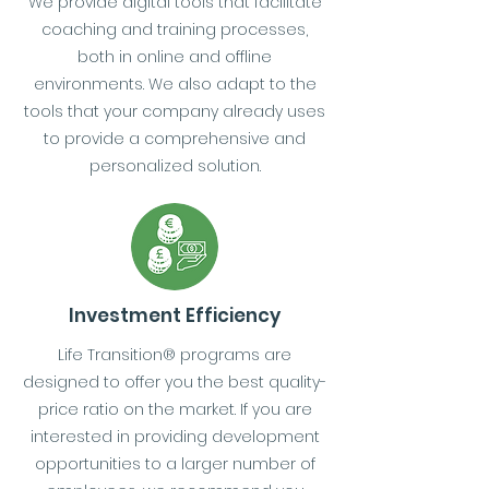
We provide digital tools that facilitate
coaching and training processes,
both in online and offline
environments. We also adapt to the
tools that your company already uses
to provide a comprehensive and
personalized solution.
Investment Efficiency
Life Transition® programs are
designed to offer you the best quality-
price ratio on the market. If you are
interested in providing development
opportunities to a larger number of