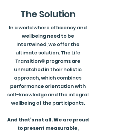
The Solution
In a world where efficiency and
wellbeing need to be
intertwined, we offer the
ultimate solution. The Life
Transition® programs are
unmatched in their holistic
approach, which combines
performance orientation with
self-knowledge and the integral
wellbeing of the participants.
And that's not all. We are proud
to present measurable,