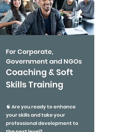
For Corporate,
Government and NGOs
​Coaching & Soft
Skills Training
🧠 Are you ready to enhance
your skills and take your
professional development to
the next level?