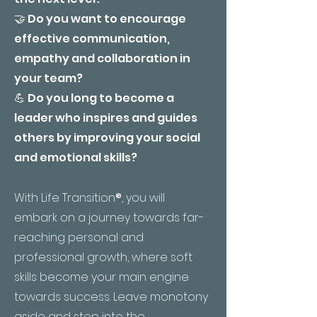
🤝 Do you want to encourage
effective communication,
empathy and collaboration in
your team?
💪 Do you long to become a
leader who inspires and guides
others by improving your social
and emotional skills?
With Life Transition
®
, you will
embark on a journey towards far-
reaching personal and
professional growth, where soft
skills become your main engine
towards success. Leave monotony
aside and step into the