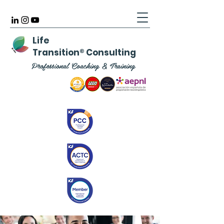
Life
Transition
®
Consulting
Professional Coaching & Training