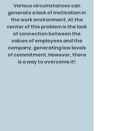
Various circumstances can
generate a lack of motivation in
the work environment. At the
center of this problem is the lack
of connection between the
values of employees and the
company, generating low levels
of commitment. However, there
is a way to overcome it!