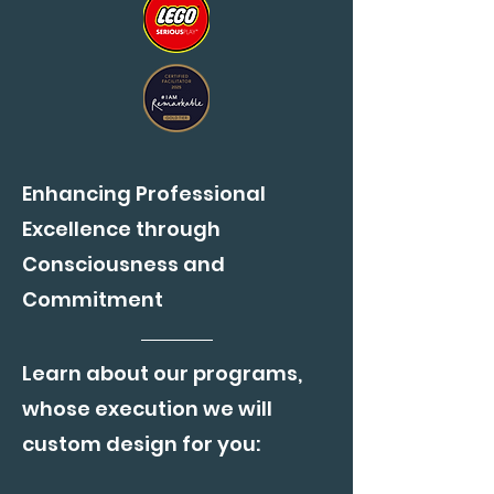
Enhancing Professional
Excellence through
Consciousness and
Commitment
Learn about our programs,
whose execution we will
custom design for you: