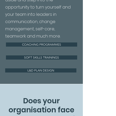
opportunity to turn yourself and
your team into leaders in
communication, change
management, self-care,
teamwork and much more.
COACHING PROGRAMMES
SOFT SKILLS TRAININGS
L&D PLAN DESIGN
Does your
organisation face