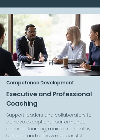
Competence Development
Executive and Professional
Coaching
Support leaders and collaborators to
achieve exceptional performance,
continue learning, maintain a healthy
balance and achieve successful