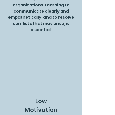
organizations. Learning to
communicate clearly and
empathetically, and to resolve
conflicts that may arise, is
essential.
Low
Motivation