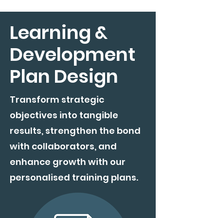
Learning &
Development
Plan Design
Transform strategic
objectives into tangible
results, strengthen the bond
with collaborators, and
enhance growth with our
personalised training plans.