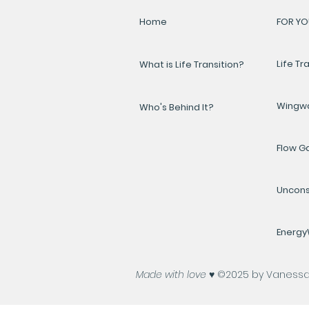
Home
FOR YO
Life Tr
What is Life Transition?
Wingw
Who's Behind It?
Flow 
Uncons
Energ
Made with love ♥️
©2025 by Vanessa A