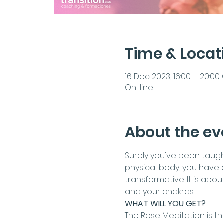
Time & Locat
16 Dec 2023, 16:00 – 20:00
On-line
About the ev
Surely you've been taught 
physical body, you have a
transformative. It is abo
and your chakras.
WHAT WILL YOU GET?
The Rose Meditation is th