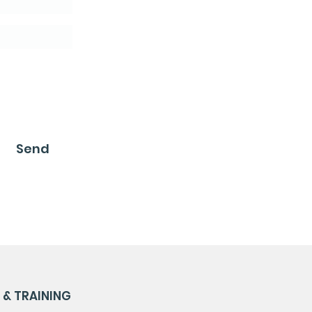
Send
& TRAINING