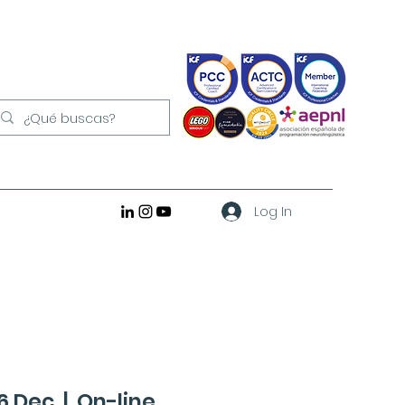
Log In
16 Dec
  |  
On-line