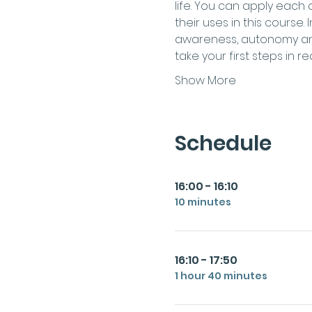
life. You can apply each
their uses in this course.
awareness, autonomy and 
take your first steps in 
Show More
Schedule
16:00 - 16:10
10 minutes
16:10 - 17:50
1 hour 40 minutes