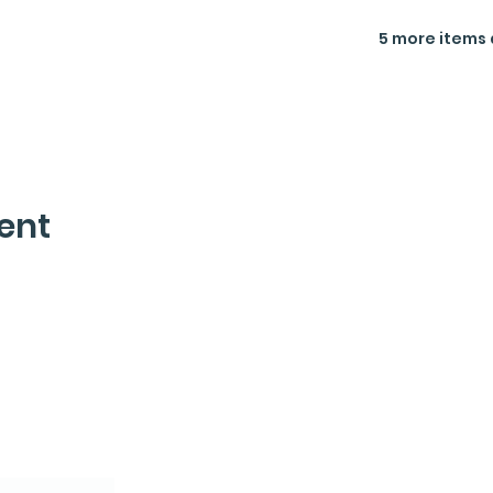
5 more items 
ent
letter