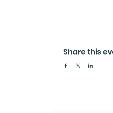
Share this ev
Subscribe to the News