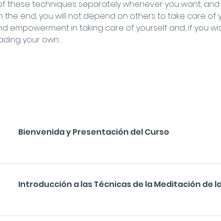
 of these techniques separately whenever you want, and w
 In the end, you will not depend on others to take care of y
empowerment in taking care of yourself and, if you wish,
reading your own…
Bienvenida y Presentación del Curso
Introducción a las Técnicas de la Meditación de la