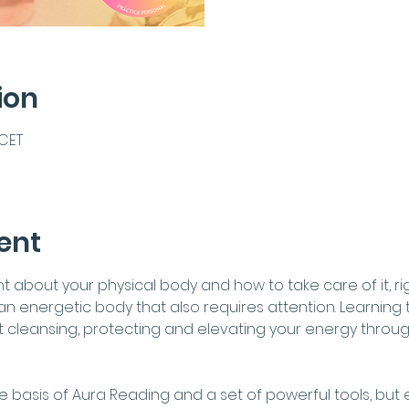
ion
 CET
ent
about your physical body and how to take care of it, right?
n energetic body that also requires attention. Learning t
ut cleansing, protecting and elevating your energy throu
e basis of Aura Reading and a set of powerful tools, but e