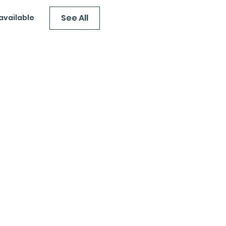
See All
available