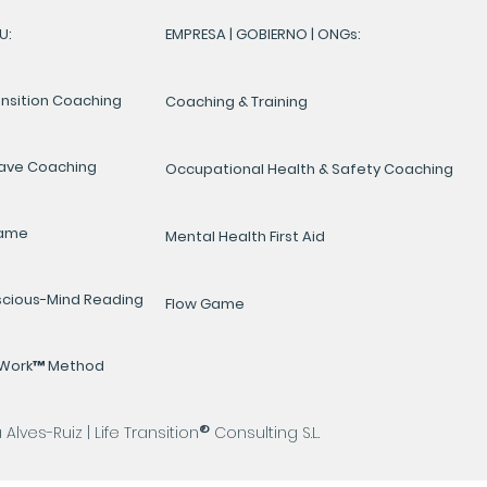
U:
EMPRESA | GOBIERNO | ONGs:
ansition Coaching
Coaching & Training
ave Coaching
Occupational Health & Safety Coaching
Game
Mental Health First Aid
cious-Mind Reading
Flow Game
yWork™ Method
®
lves-Ruiz | Life Transition
Consulting S.L.