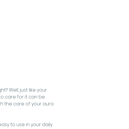
 Well, just like your 
o care for it can be 
gh the care of your aura 
asy to use in your daily 