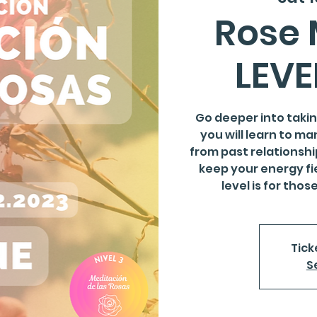
Rose 
LEVE
Go deeper into taking
you will learn to ma
from past relationshi
keep your energy fie
level is for tho
Tick
S