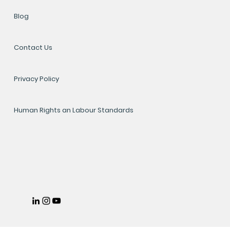
Blog
Contact Us
Privacy Policy
Human Rights an Labour Standards