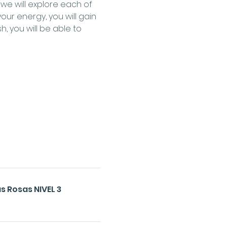
e will explore each of 
our energy, you will gain 
 you will be able to 
s Rosas NIVEL 3