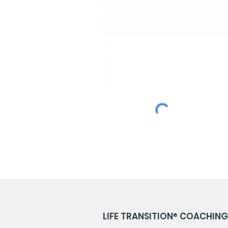
Idioma de Preferencia:
*
ESPAÑOL
PORTUGUÊS
ENGLISH
LIFE TRANSITION
®
COACHING 