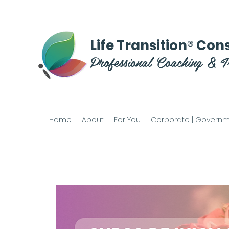
®
Life Transition
Cons
Professional Coaching & T
Home
About
For You
Corporate | Governm