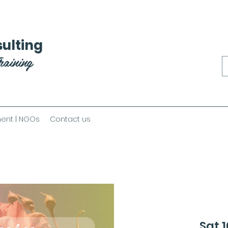
ulting
raining
ent | NGOs
Contact us
Sat 