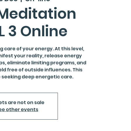
Meditation
L 3 Online
 care of your energy. At this level,
nifest your reality, release energy
ps, eliminate limiting programs, and
ld free of outside influences. This
se seeking deep energetic care.
ets are not on sale
ee other events